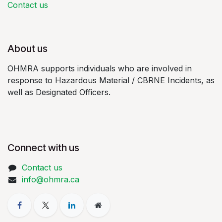
Contact us
About us
OHMRA supports individuals who are involved in
response to Hazardous Material / CBRNE Incidents, as
well as Designated Officers.
Connect with us
Contact us
info@ohmra.ca