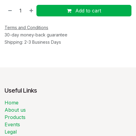
Add to cart
Terms and Conditions
30-day money-back guarantee
Shipping: 2-3 Business Days
Useful Links
Home
About us
Products
Events
Legal