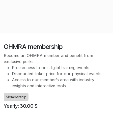
OHMRA membership
Become an OHMRA member and benefit from
exclusive perks:
Free access to our digital training events
Discounted ticket price for our physical events
Access to our member’s area with industry
insights and interactive tools
Membership
Yearly: 30.00 $